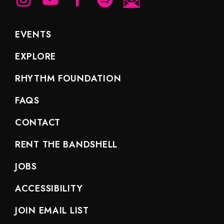
EVENTS
EXPLORE
RHYTHM FOUNDATION
FAQS
CONTACT
RENT THE BANDSHELL
JOBS
ACCESSIBILITY
JOIN EMAIL LIST