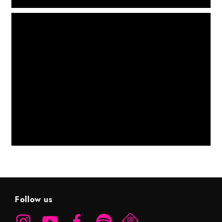
Follow us