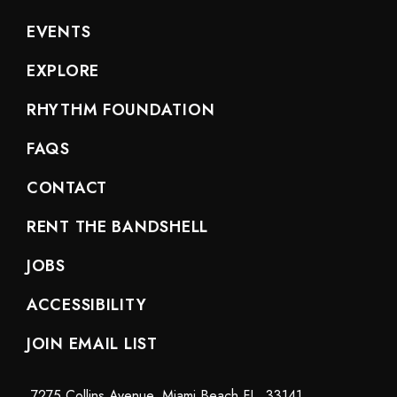
EVENTS
EXPLORE
RHYTHM FOUNDATION
FAQS
CONTACT
RENT THE BANDSHELL
JOBS
ACCESSIBILITY
JOIN EMAIL LIST
7275 Collins Avenue, Miami Beach FL. 33141