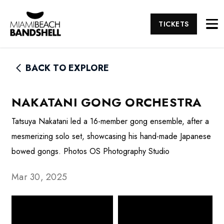
TICKETS
BACK TO EXPLORE
NAKATANI GONG ORCHESTRA
Tatsuya Nakatani led a 16-member gong ensemble, after a
mesmerizing solo set, showcasing his hand-made Japanese
bowed gongs. Photos OS Photography Studio
Mar 30, 2025