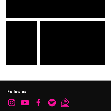
Follow us