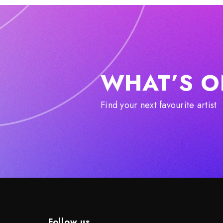
WHAT’S O
Find your next favourite artist
Follow us