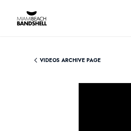
Rhythm Foundation
VIDEOS ARCHIVE PAGE