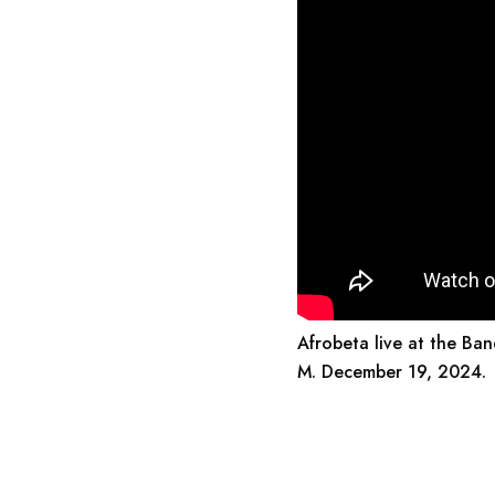
Afrobeta live at the Ban
M. December 19, 2024.