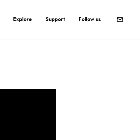
Explore
Support
Follow us
Mail