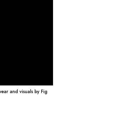
wear and visuals by Fig