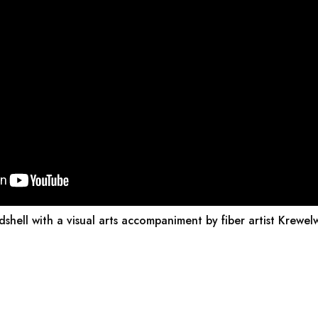
dshell with a visual arts accompaniment by fiber artist Krewel