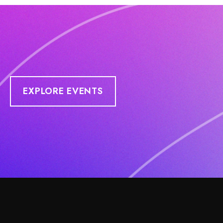
EXPLORE EVENTS