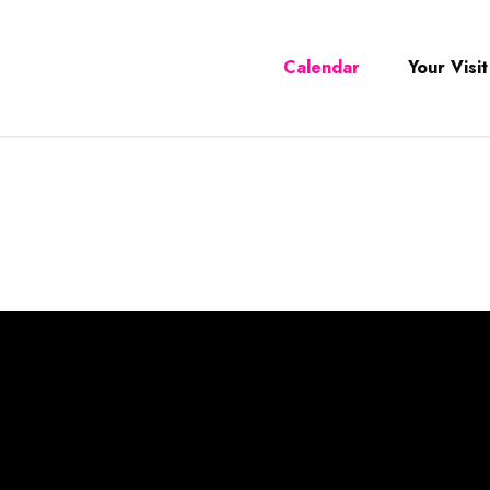
Calendar
Your Visit