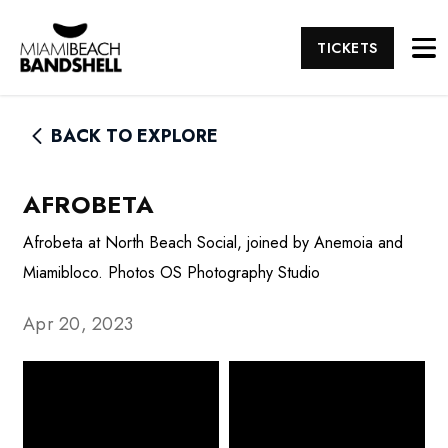
TICKETS
BACK TO EXPLORE
AFROBETA
Afrobeta at North Beach Social, joined by Anemoia and
Miamibloco. Photos OS Photography Studio
Apr 20, 2023