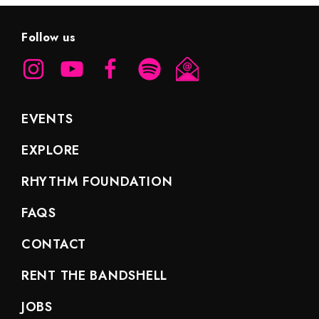
Follow us
EVENTS
EXPLORE
RHYTHM FOUNDATION
FAQS
CONTACT
RENT THE BANDSHELL
JOBS