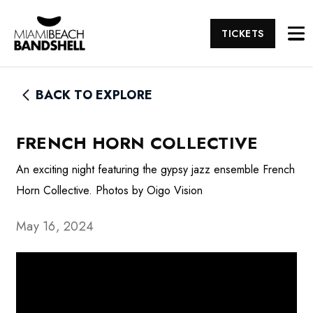
TICKETS
BACK TO EXPLORE
FRENCH HORN COLLECTIVE
An exciting night featuring the gypsy jazz ensemble French
Horn Collective. Photos by Oigo Vision
May 16, 2024