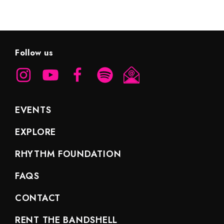
Follow us
EVENTS
EXPLORE
RHYTHM FOUNDATION
FAQS
CONTACT
RENT THE BANDSHELL