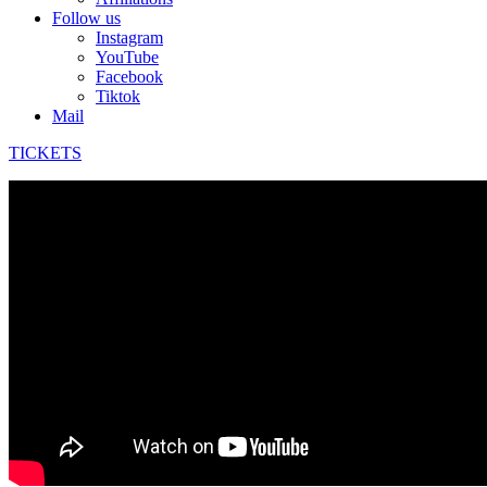
Follow us
Instagram
YouTube
Facebook
Tiktok
Mail
TICKETS