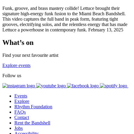
Funk, groove, and brass mastery collide! Lettuce brought their
signature high-energy funk fusion to the Miami Beach Bandshell.
This video captures the full band in peak form, featuring tight
grooves, electrifying solos, and the relentless energy that has made
Lettuce a powerhouse in contemporary funk. February 13, 2025
What’s on
Find your next favourite artist
Explore events
Follow us
Events
Explore
Rhythm Foundation
FAQs
Contact
Rent the Bandshell
Jobs
Accessibility