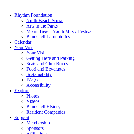
Rhythm Foundation
North Beach Social
Arts in the Parks
Miami Beach Youth Music Festival
Bandshell Laboratories
Calendar
Your Visit
Your Visit
Getting Here and Parking
Seats and Club Boxes
Food and Beverages
Sustainability
FAQs
Accessibility
Explore
Photos
Videos
Bandshell History
Resident Companies
Support
Membership
Sponsors
Affiliations