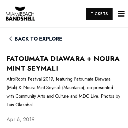
TICKETS
BACK TO EXPLORE
FATOUMATA DIAWARA + NOURA
MINT SEYMALI
AfroRoots Festival 2019, featuring Fatoumata Diawara
(Mali) & Noura Mint Seymali (Mauritania), co-presented
with Community Arts and Culture and MDC Live. Photos by
Luis Olazabal.
Apr 6, 2019