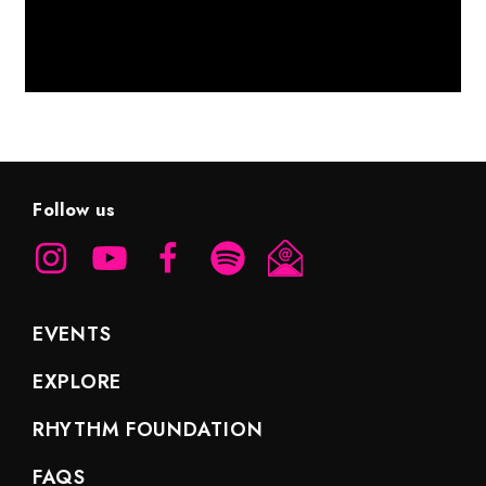
Follow us
EVENTS
EXPLORE
RHYTHM FOUNDATION
FAQS