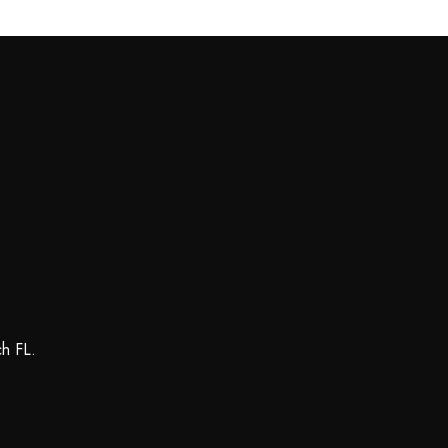
ch FL.