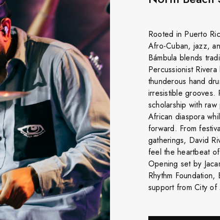
Rooted in Puerto Ric
Afro-Cuban, jazz, an
Bámbula blends tradi
Percussionist Rivera
thunderous hand dru
irresistible grooves.
scholarship with ra
African diaspora whi
forward. From festiv
gatherings, David Ri
feel the heartbeat o
Opening set by Jacar
Rhythm Foundation, 
support from City of