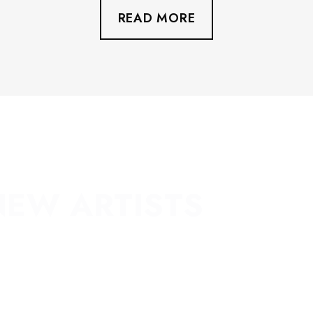
READ MORE
NEW ARTISTS