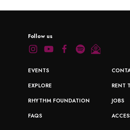
Follow us
EVENTS
CONT
EXPLORE
RENT 
RHYTHM FOUNDATION
JOBS
FAQS
ACCESS