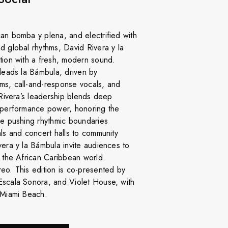
an bomba y plena, and electrified with
d global rhythms, David Rivera y la
tion with a fresh, modern sound.
 leads la Bámbula, driven by
ms, call-and-response vocals, and
 Rivera’s leadership blends deep
w performance power, honoring the
le pushing rhythmic boundaries
als and concert halls to community
vera y la Bámbula invite audiences to
f the African Caribbean world.
eo. This edition is co-presented by
Escala Sonora, and Violet House, with
 Miami Beach.