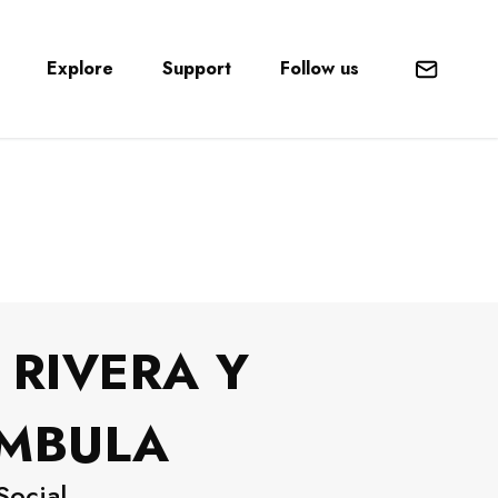
Explore
Support
Follow us
Mail
 RIVERA Y
ÁMBULA
Social