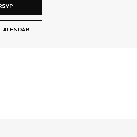
 RSVP
 CALENDAR