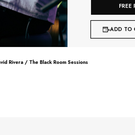
FREE
ADD TO
iCalendar
Google Calendar
id Rivera / The Black Room Sessions
Outlook 365
Outlook Live