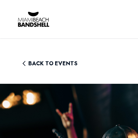
Rhythm Foundation
BACK TO EVENTS