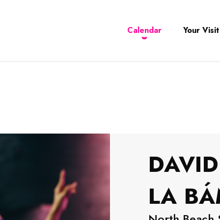
Calendar
Your Visit
DAVID
LA B
North Beach 