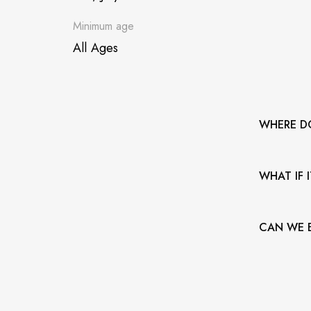
Minimum age
All Ages
WHERE D
The municip
WHAT IF 
Bandshell. 
parking.
The venue 
CAN WE B
rain or shin
No outside
we usually
station.