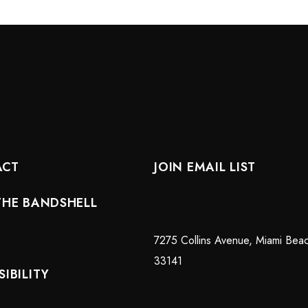
ACT
JOIN EMAIL LIST
THE BANDSHELL
7275 Collins Avenue, Miami Bea
33141
IBILITY