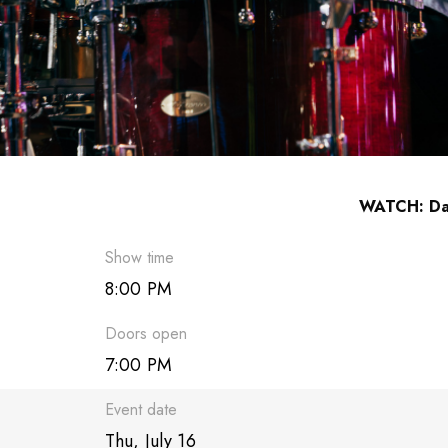
WATCH: Dav
Show time
8:00 PM
Doors open
7:00 PM
Event date
Thu, July 16