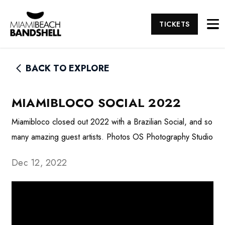
TICKETS
BACK TO EXPLORE
MIAMIBLOCO SOCIAL 2022
Miamibloco closed out 2022 with a Brazilian Social, and so
many amazing guest artists. Photos OS Photography Studio
Dec 12, 2022