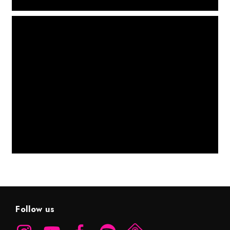
Follow us