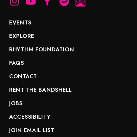
EVENTS
EXPLORE
RHYTHM FOUNDATION
FAQS
CONTACT
RENT THE BANDSHELL
JOBS
ACCESSIBILITY
JOIN EMAIL LIST