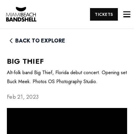
TICKETS
BACK TO EXPLORE
BIG THIEF
Alt-folk band Big Thief, Florida debut concert. Opening set
Buck Meek. Photos OS Photography Studio.
Feb 21, 2023