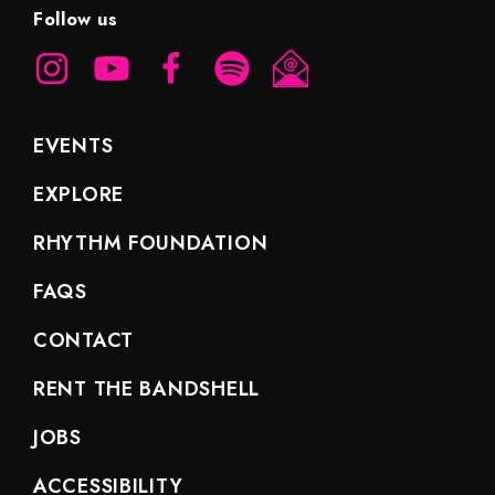
Follow us
EVENTS
EXPLORE
RHYTHM FOUNDATION
FAQS
CONTACT
RENT THE BANDSHELL
JOBS
ACCESSIBILITY