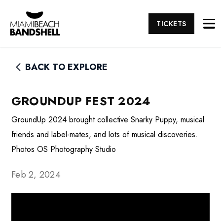
TICKETS
BACK TO EXPLORE
GROUNDUP FEST 2024
GroundUp 2024 brought collective Snarky Puppy, musical
friends and label-mates, and lots of musical discoveries.
Photos OS Photography Studio
Feb 2, 2024