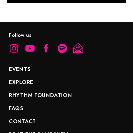
Follow us
EVENTS
EXPLORE
RHYTHM FOUNDATION
FAQS
CONTACT