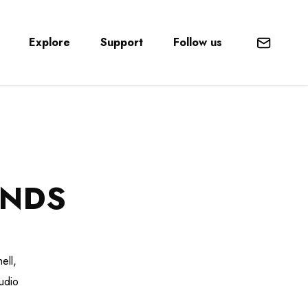
Explore
Support
Follow us
Mail
ENDS
ell,
udio