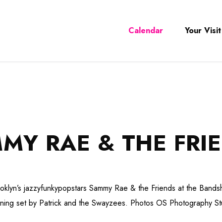
Calendar
Your Visit
MY RAE & THE FRI
oklyn’s jazzyfunkypopstars Sammy Rae & the Friends at the Bandsh
ning set by Patrick and the Swayzees. Photos OS Photography St