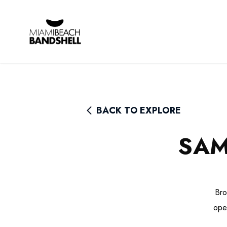
Rhythm Foundation
BACK TO EXPLORE
SAM
Bro
ope