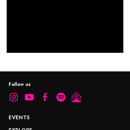
Follow us
EVENTS