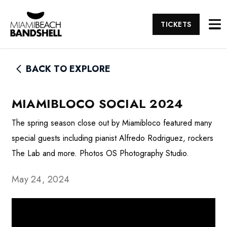
TICKETS
BACK TO EXPLORE
MIAMIBLOCO SOCIAL 2024
The spring season close out by Miamibloco featured many
special guests including pianist Alfredo Rodriguez, rockers
The Lab and more. Photos OS Photography Studio.
May 24, 2024