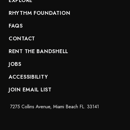
EXPLORE
RHYTHM FOUNDATION
FAQS
CONTACT
RENT THE BANDSHELL
JOBS
ACCESSIBILITY
JOIN EMAIL LIST
7275 Collins Avenue, Miami Beach FL. 33141