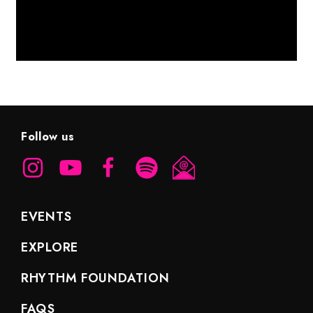
Follow us
EVENTS
EXPLORE
RHYTHM FOUNDATION
FAQS