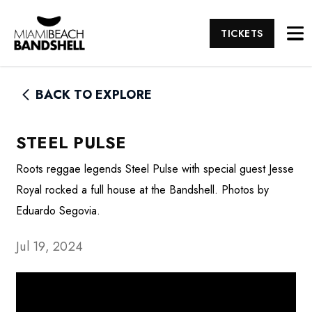
TICKETS
BACK TO EXPLORE
STEEL PULSE
Roots reggae legends Steel Pulse with special guest Jesse
Royal rocked a full house at the Bandshell. Photos by
Eduardo Segovia.
Jul 19, 2024