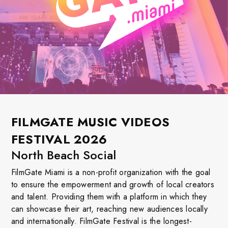
FILMGATE MUSIC VIDEOS
FESTIVAL 2026
North Beach Social
FilmGate Miami is a non-profit organization with the goal
to ensure the empowerment and growth of local creators
and talent. Providing them with a platform in which they
can showcase their art, reaching new audiences locally
and internationally. FilmGate Festival is the longest-