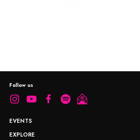
Find your next favourite artist
EXPLORE HIGHLIGHTS
Follow us
EVENTS
EXPLORE