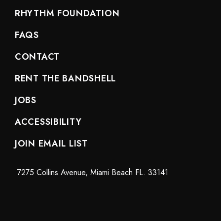
RHYTHM FOUNDATION
FAQS
CONTACT
RENT THE BANDSHELL
JOBS
ACCESSIBILITY
JOIN EMAIL LIST
7275 Collins Avenue, Miami Beach FL. 33141