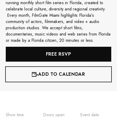
running monthly short film series in Florida, created to
celebrate local culture, diversity and regional creativity.
Every month, FilmGate Miami highlights Florida's
community of actors, filmmakers, and video + audio
production studios. We accept short films,
documentaries, music videos and web series from Florida
or made by a Florida citizen, 20 minutes or less.
FREE RSVP
ADD TO CALENDAR
iCalendar
Google Calendar
Outlook 365
Show time
Doors open
Event date