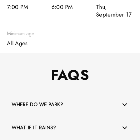
7:00 PM
6:00 PM
Thu,
Outlook Live
September 17
Minimum age
All Ages
FAQS
WHERE DO WE PARK?
The municipal parking lot at 73rd Street and Collins
WHAT IF IT RAINS?
Avenue is across the street from the Bandshell. Please
note it is no longer free - it is $2/hour! When it is full,