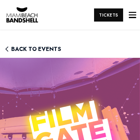
TICKETS
BACK TO EVENTS